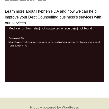
Learn more about Hyphen PDA and how we can help
improve your Debt Counselling business’s services with
our services.
Video
Media error: Format(s) not supported or source(s) not found
Player
Download File:
https://www.hyphenpda.co.za/assets/videos/hyphen_payment_distribution_agent
_video.mp4?_=1
Proudly powered by WordPress