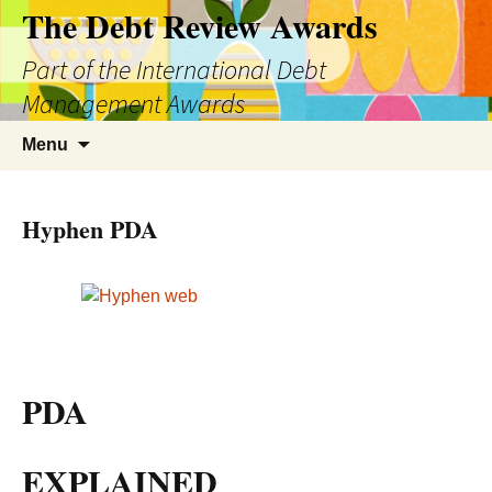
The Debt Review Awards
Part of the International Debt
Management Awards
Skip
Search
Menu
to
for:
content
Hyphen PDA
PDA
EXPLAINED