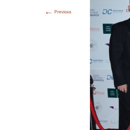
←
Previous
Winners 2021
Winners 2020
Winners 2019
Winners 2018
Winners 2017
Winners 2016