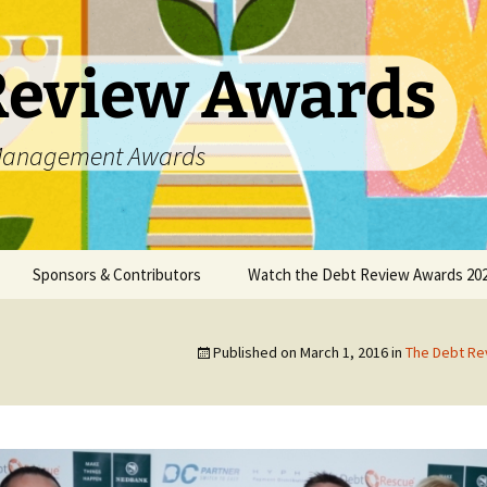
Review Awards
t Management Awards
Sponsors & Contributors
Watch the Debt Review Awards 202
unsellors
Datanamix
Published on
March 1, 2016
in
The Debt R
DCASA
DC Partner
DebtPal