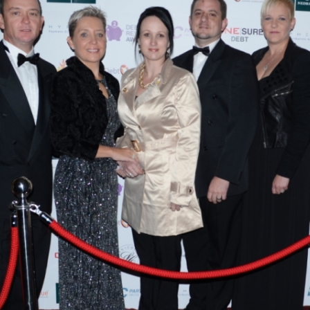
Debt Review With
Dummies Podcast
FoodBank
Hyphen PDA
NDCA
ONE