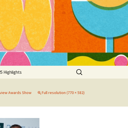
Search
5 Highlights
for:
eview Awards Show
Full resolution (770 × 582)