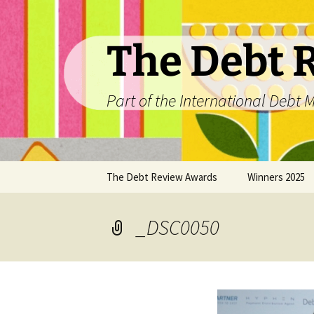
The Debt 
Part of the International Deb
Skip
The Debt Review Awards
Winners 2025
to
content
2026 Peer Review Criteria
Top 10 Debt Co
2025
_DSC0050
Winners 2024
Winners 2023
Winners 2022