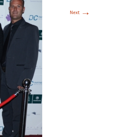
→
Next