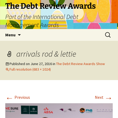
The Debt Review Awards
Part of the International Debt
Management Awards
Skip
Search
Menu
to
for:
content
arrivals rod & lettie
Published on
June 27, 2016
in
The Debt Review Awards Show
Full resolution (683 × 1024)
←
→
Previous
Next