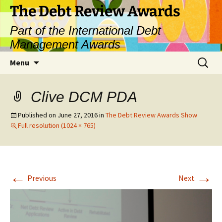
The Debt Review Awards
Part of the International Debt
Management Awards
Skip
Search
Menu
to
for:
content
Clive DCM PDA
Published on
June 27, 2016
in
The Debt Review Awards Show
Full resolution (1024 × 765)
←
→
Previous
Next