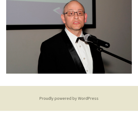
Proudly powered by WordPress