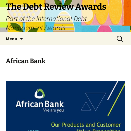
The Debt Review Awards
Part of the International Debt
Management Awards
Skip
Search
Menu
to
for:
content
African Bank