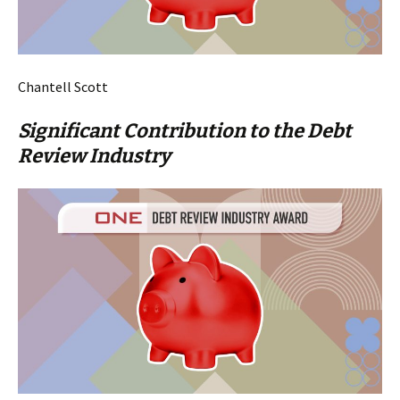
Chantell Scott
Significant Contribution to the Debt
Review Industry