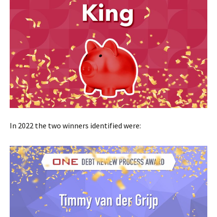
In 2022 the two winners identified were: