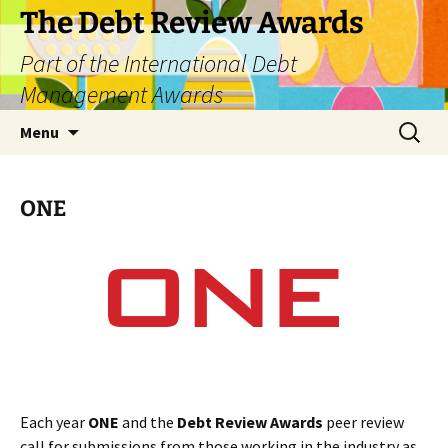
The Debt Review Awards
Part of the International Debt
Management Awards
Skip
Search
Menu
to
for:
content
ONE
Each year
ONE
and the
Debt Review Awards
peer review
call for submissions from those working in the industry as