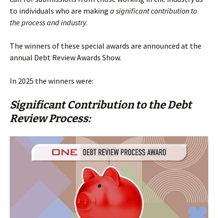
to individuals who are making
a significant contribution to
the process and industry
.
The winners of these special awards are announced at the
annual Debt Review Awards Show.
In 2025 the winners were:
Significant Contribution to the Debt
Review Process: