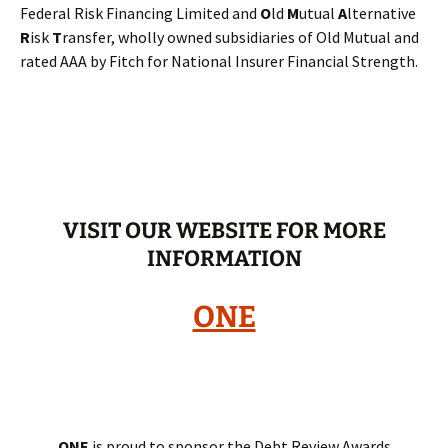
Federal Risk Financing Limited and
O
ld
M
utual
A
lternative
R
isk
T
ransfer, wholly owned subsidiaries of Old Mutual and
rated AAA by Fitch for National Insurer Financial Strength.
VISIT OUR WEBSITE FOR MORE
INFORMATION
ONE
ONE
is proud to sponsor the Debt Review Awards