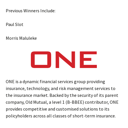
Previous Winners Include:
Paul Slot
Morris Maluleke
ONE is a dynamic financial services group providing
insurance, technology, and risk management services to
the insurance market. Backed by the security of its parent
company, Old Mutual, a level 1 (B-BBEE) contributor, ONE
provides competitive and customised solutions to its
policyholders across all classes of short-term insurance.