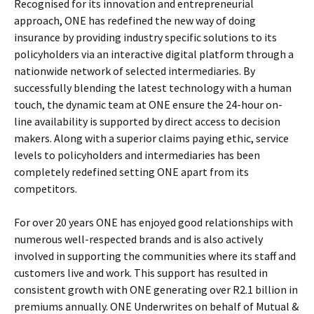
Recognised for its innovation and entrepreneurial
approach, ONE has redefined the new way of doing
insurance by providing industry specific solutions to its
policyholders via an interactive digital platform through a
nationwide network of selected intermediaries. By
successfully blending the latest technology with a human
touch, the dynamic team at ONE ensure the 24-hour on-
line availability is supported by direct access to decision
makers. Along with a superior claims paying ethic, service
levels to policyholders and intermediaries has been
completely redefined setting ONE apart from its
competitors.
For over 20 years ONE has enjoyed good relationships with
numerous well-respected brands and is also actively
involved in supporting the communities where its staff and
customers live and work. This support has resulted in
consistent growth with ONE generating over R2.1 billion in
premiums annually. ONE Underwrites on behalf of Mutual &