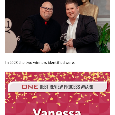
In 2023 the two winners identified were: