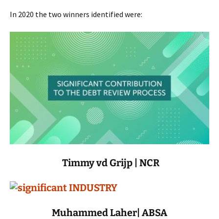
In 2020 the two winners identified were:
Timmy vd Grijp | NCR
Muhammed Laher| ABSA