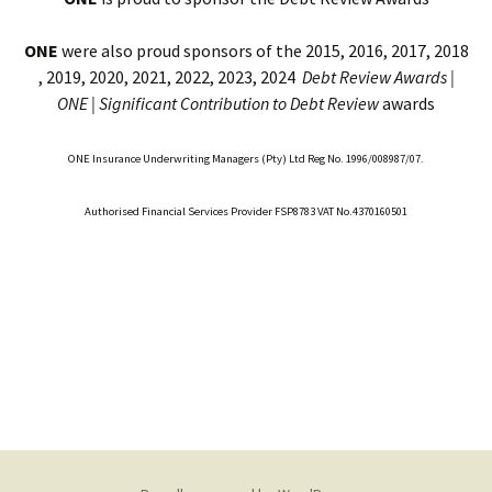
ONE
were also proud sponsors of the 2015, 2016, 2017, 2018
, 2019, 2020, 2021, 2022, 2023, 2024
Debt Review Awards |
ONE |
Significant Contribution to Debt Review
awards
ONE Insurance Underwriting Managers (Pty) Ltd Reg No. 1996/008987/07.
Authorised Financial Services Provider FSP8783 VAT No.4370160501