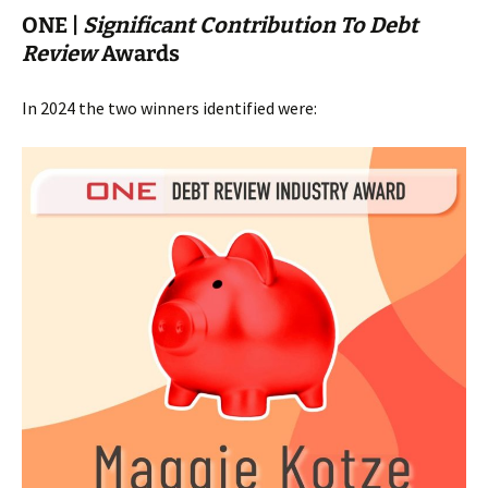
ONE |
Significant Contribution To Debt
Review
Awards
In 2024 the two winners identified were: