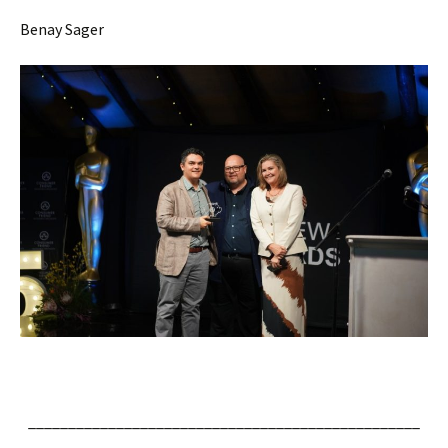
Benay Sager
_________________________________________________