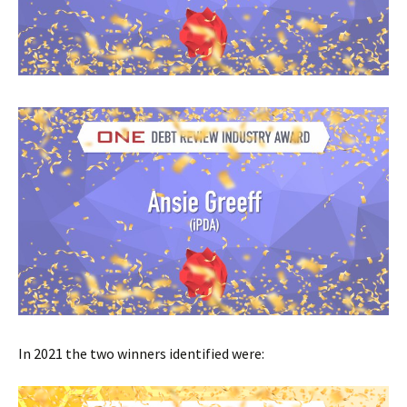
In 2021 the two winners identified were: