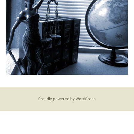
Proudly powered by WordPress