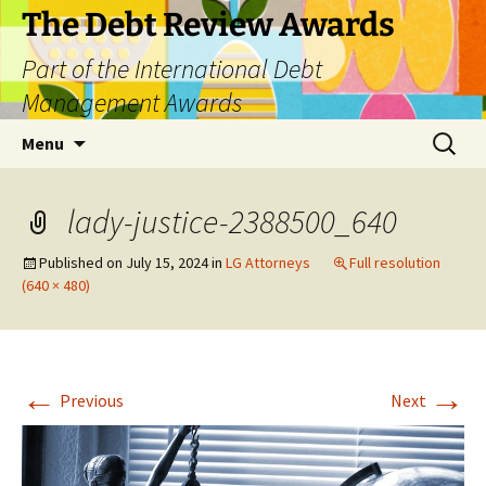
The Debt Review Awards
Part of the International Debt
Management Awards
Skip
Search
Menu
to
for:
content
lady-justice-2388500_640
Published on
July 15, 2024
in
LG Attorneys
Full resolution
(640 × 480)
←
→
Previous
Next