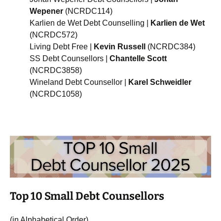
Wepener
(NCRDC114)
Karlien de Wet Debt Counselling |
Karlien de Wet
(NCRDC572)
Living Debt Free |
Kevin Russell
(NCRDC384)
SS Debt Counsellors |
Chantelle Scott
(NCRDC3858)
Wineland Debt Counsellor |
Karel Schweidler
(NCRDC1058)
Top 10 Small Debt Counsellors
(in Alphabetical Order)