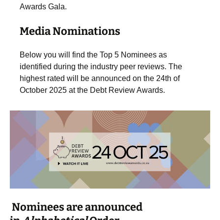
Awards Gala.
Media Nominations
Below you will find the Top 5 Nominees as
identified during the industry peer reviews. The
highest rated will be announced on the 24th of
October 2025 at the Debt Review Awards.
Nominees are announced