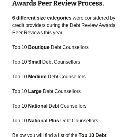
Awards Peer Review Process.
6 different size categories
were considered by
credit providers during the Debt Review Awards
Peer Reviews this year:
Top 10
Boutique
Debt Counsellors
Top 10
Small
Debt Counsellors
Top 10
Medium
Debt Counsellors
Top 10
Large
Debt Counsellors
Top 10
National
Debt Counsellors
Top 10
National Plus
Debt Counsellors
Below you will find a list of the
Top 10 Debt