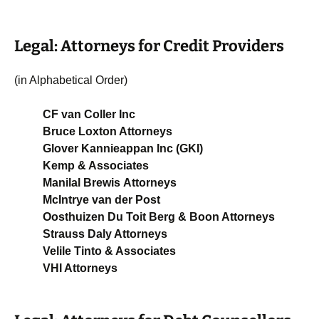
Legal: Attorneys for Credit Providers
(in Alphabetical Order)
CF van Coller Inc
Bruce Loxton Attorneys
Glover Kannieappan Inc (GKI)
Kemp & Associates
Manilal Brewis Attorneys
McIntrye van der Post
Oosthuizen Du Toit Berg & Boon Attorneys
Strauss Daly Attorneys
Velile Tinto & Associates
VHI Attorneys