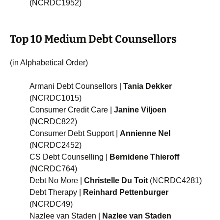
(NCRDC1952)
Top 10 Medium Debt Counsellors
(in Alphabetical Order)
Armani Debt Counsellors |
Tania Dekker
(NCRDC1015)
Consumer Credit Care |
Janine Viljoen
(NCRDC822)
Consumer Debt Support |
Annienne Nel
(NCRDC2452)
CS Debt Counselling |
Bernidene Thieroff
(NCRDC764)
Debt No More |
Christelle Du Toit
(NCRDC4281)
Debt Therapy |
Reinhard Pettenburger
(NCRDC49)
Nazlee van Staden |
Nazlee van Staden