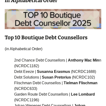
in
Alphabetical
Order
Top 10 Boutique Debt Counsellors
(in Alphabetical Order)
2nd Chance Debt Counsellors |
Anthony Mac Min
n
(NCRDC1182)
Debt Eeeze |
Susanna Erasmus
(NCRDC1688)
Debt Solutions |
Susan Pretorius
(NCRDC102)
Flischman Debt Counsellos |
Tielman Flischman
(NCRDC633)
Garden Route Debt Counsellors |
Lee Lombard
(NCRDC1196)
Johan Wepener Debt Counsellors |
Johan