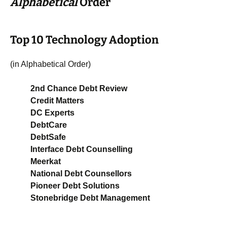
Alphabetical
Order
Top 10 Technology Adoption
(in Alphabetical Order)
2nd Chance Debt Review
Credit Matters
DC Experts
DebtCare
DebtSafe
Interface Debt Counselling
Meerkat
National Debt Counsellors
Pioneer Debt Solutions
Stonebridge Debt Management