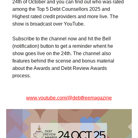
24th of October and you can find out who was rated
among the Top 5 Debt Counsellors 2025 and
Highest rated credit providers and more live. The
show is broadcast over YouTube.
Subscribe to the channel now and hit the Bell
(notification) button to get a reminder whent he
show goes live on the 24th. The channel also
features behind the scense and bonus material
about the Awards and Debt Review Awards
process.
www.youtube.com/@debtfreemagazine