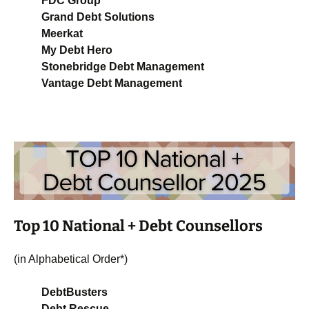
FDC Group
Grand Debt Solutions
Meerkat
My Debt Hero
Stonebridge Debt Management
Vantage Debt Management
Top 10 National + Debt Counsellors
(in Alphabetical Order*)
DebtBusters
Debt Rescue