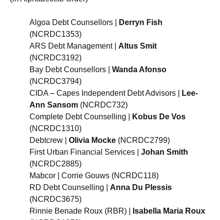
Algoa Debt Counsellors |
Derryn Fish
(NCRDC1353)
ARS Debt Management |
Altus Smit
(NCRDC3192)
Bay Debt Counsellors |
Wanda Afonso
(NCRDC3794)
CIDA – Capes Independent Debt Advisors |
Lee-
Ann Sansom
(NCRDC732)
Complete Debt Counselling |
Kobus De Vos
(NCRDC1310)
Debtcrew |
Olivia Mocke
(NCRDC2799)
First Urban Financial Services |
Johan Smith
(NCRDC2885)
Mabcor | Corrie Gouws (NCRDC118)
RD Debt Counselling |
Anna Du Plessis
(NCRDC3675)
Rinnie Benade Roux (RBR) |
Isabella Maria Roux