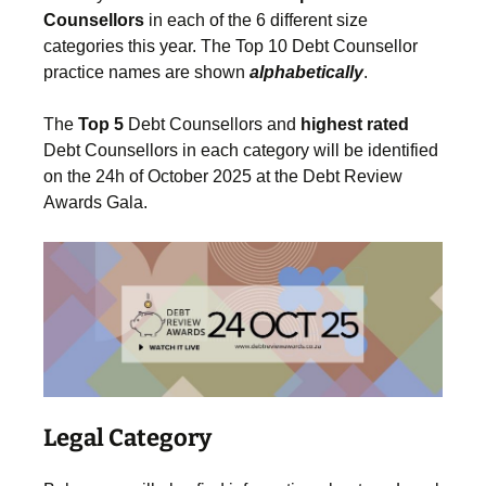
Counsellors
in each of the 6 different size
categories this year. The Top 10 Debt Counsellor
practice names are shown
alphabetically
.
The
Top 5
Debt Counsellors and
highest
rated
Debt Counsellors in each category will be identified
on the 24h of October 2025 at the Debt Review
Awards Gala.
Legal Category