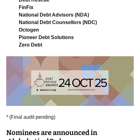
FinFix
National Debt Advisors (NDA)
National Debt Counsellors (NDC)
Octogen
Pioneer Debt Solutions
Zero Debt
* (Final audit pending)
Nominees are announced in