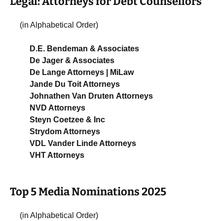
Legal: Attorneys for Debt Counsellors
(in Alphabetical Order)
D.E. Bendeman & Associates
De Jager & Associates
De Lange Attorneys | MiLaw
Jande Du Toit Attorneys
Johnathen Van Druten Attorneys
NVD Attorneys
Steyn Coetzee & Inc
Strydom Attorneys
VDL Vander Linde Attorneys
VHT Attorneys
Top 5 Media Nominations 2025
(in Alphabetical Order)