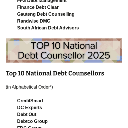
FFS Debt Management
Finance Debt Clear
Gauteng Debt Counselling
Randwise DMG
South African Debt Advisors
Top 10 National Debt Counsellors
(in Alphabetical Order*)
CreditSmart
DC Experts
Debt Out
Debtco Group