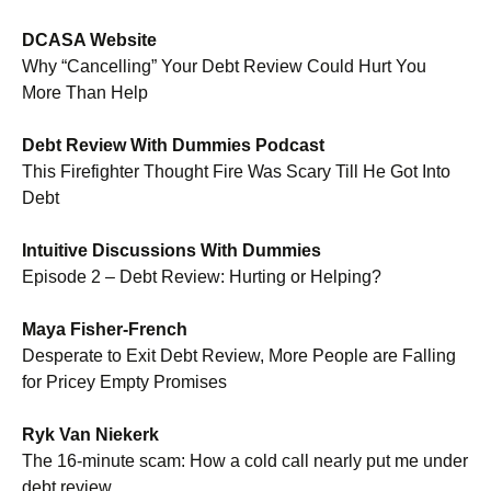
DCASA Website
Why “Cancelling” Your Debt Review Could Hurt You
More Than Help
.
Debt Review With Dummies Podcast
This Firefighter Thought Fire Was Scary Till He Got Into
Debt
.
Intuitive Discussions With Dummies
Episode 2 – Debt Review: Hurting or Helping?
.
Maya Fisher-French
Desperate to Exit Debt Review, More People are Falling
for Pricey Empty Promises
.
Ryk Van Niekerk
The 16-minute scam: How a cold call nearly put me under
debt review