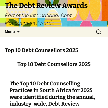
The Debt Review Awards
Part of the International Debt
Management Awards
Skip
Search
Menu
to
for:
content
Top 10 Debt Counsellors 2025
Top 10 Debt Counsellors 2025
The Top 10 Debt Counselling
Practices in South Africa for 2025
were identified during the annual,
industry-wide, Debt Review