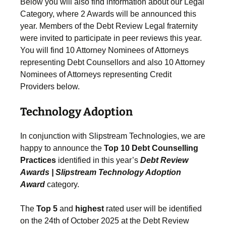
Below you will also find information about our Legal
Category, where 2 Awards will be announced this
year. Members of the Debt Review Legal fraternity
were invited to participate in peer reviews this year.
You will find 10 Attorney Nominees of Attorneys
representing Debt Counsellors and also 10 Attorney
Nominees of Attorneys representing Credit
Providers below.
Technology Adoption
In conjunction with Slipstream Technologies, we are
happy to announce the
Top 10 Debt Counselling
Practices
identified in this year’s
Debt Review
Awards | Slipstream Technology Adoption
Award
category.
The
Top 5
and
highest
rated user will be identified
on the 24th of October 2025 at the Debt Review