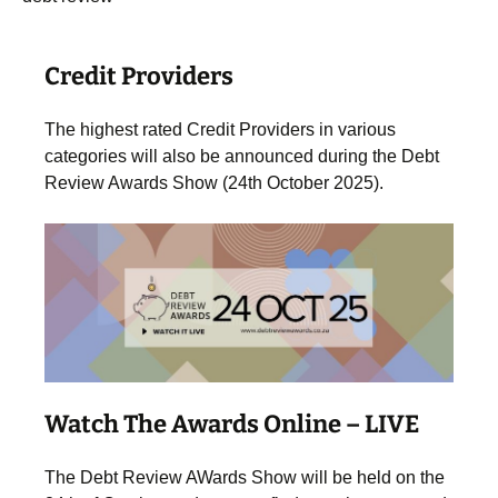
.
Credit Providers
The highest rated Credit Providers in various
categories will also be announced during the Debt
Review Awards Show (24th October 2025).
Watch The Awards Online – LIVE
The Debt Review AWards Show will be held on the