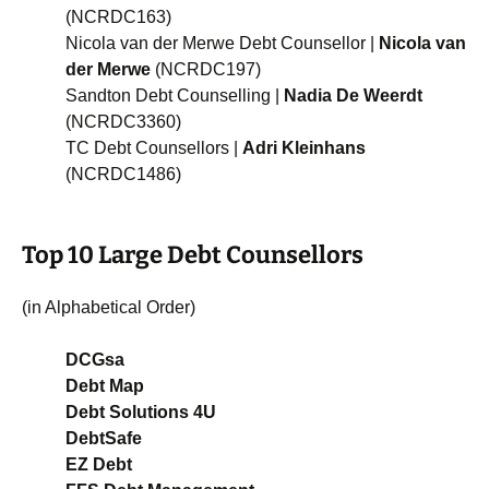
(NCRDC163)
Nicola van der Merwe Debt Counsellor |
Nicola van
der Merwe
(NCRDC197)
Sandton Debt Counselling |
Nadia De Weerdt
(NCRDC3360)
TC Debt Counsellors |
Adri Kleinhans
(NCRDC1486)
Top 10 Large Debt Counsellors
(in Alphabetical Order)
DCGsa
Debt Map
Debt Solutions 4U
DebtSafe
EZ Debt