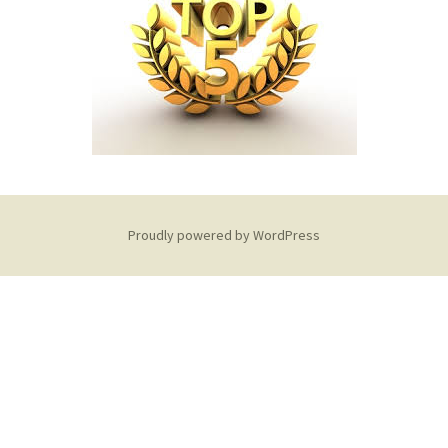
Debt Review With
Dummies Podcast
FoodBank
Hyphen PDA
NDCA
ONE
Proudly powered by WordPress