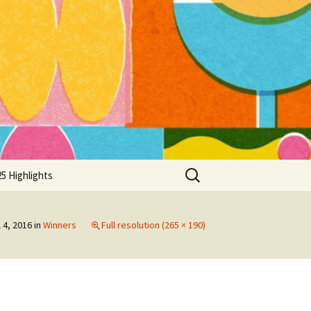
Search
5 Highlights
for:
l 4, 2016
in
Winners
Full resolution (265 × 190)