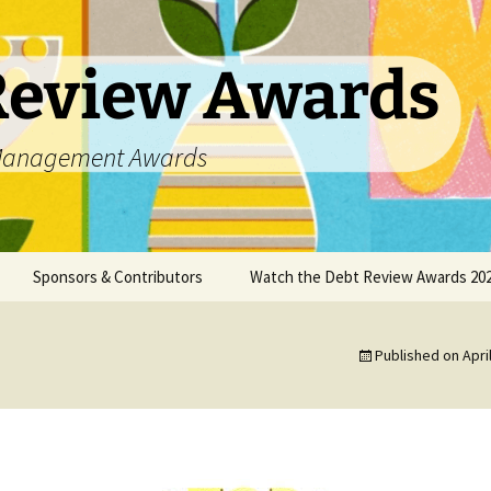
Review Awards
t Management Awards
Sponsors & Contributors
Watch the Debt Review Awards 202
unsellors
Datanamix
Published on
Apri
DCASA
DC Partner
DebtPal