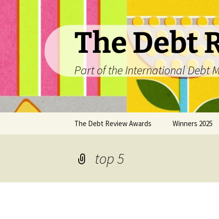
The Debt 
Part of the International Deb
Skip
The Debt Review Awards
Winners 2025
to
content
2026 Peer Review Criteria
Top 10 Debt Co
2025
top 5
Winners 2024
Winners 2023
Winners 2022