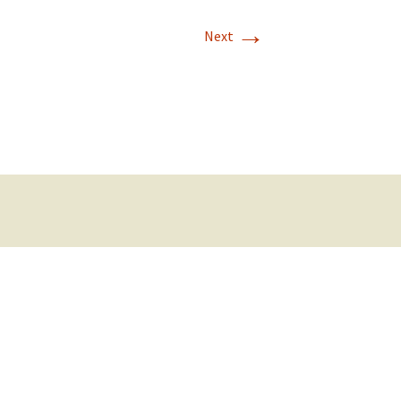
→
Next