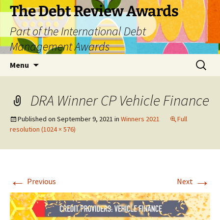
The Debt Review Awards
Part of the International Debt
Management Awards
Skip
Search
Menu
to
for:
content
DRA Winner CP Vehicle Finance
Published on
September 9, 2021
in
Winners 2021
Full
resolution (1024 × 576)
←
→
Previous
Next