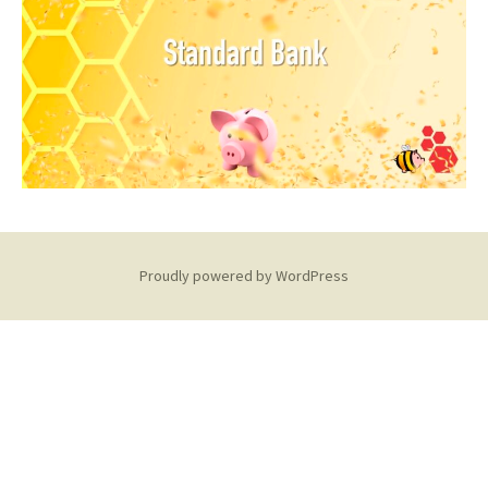
Proudly powered by WordPress