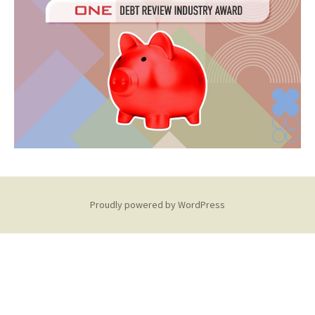
Proudly powered by WordPress