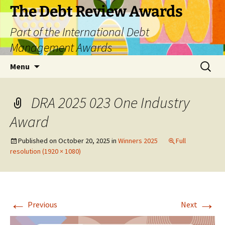
The Debt Review Awards
Part of the International Debt
Management Awards
Skip
Search
Menu
to
for:
content
DRA 2025 023 One Industry
Award
Published on
October 20, 2025
in
Winners 2025
Full
resolution (1920 × 1080)
←
→
Previous
Next