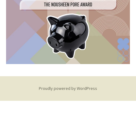
Proudly powered by WordPress