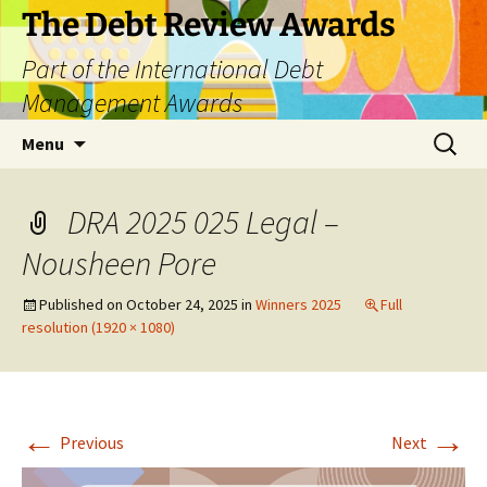
The Debt Review Awards
Part of the International Debt
Management Awards
Skip
Search
Menu
to
for:
content
DRA 2025 025 Legal –
Nousheen Pore
Published on
October 24, 2025
in
Winners 2025
Full
resolution (1920 × 1080)
←
→
Previous
Next