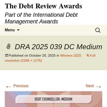
The Debt Review Awards
Part of the International Debt
Management Awards
Skip
Search
Menu
to
for:
content
DRA 2025 039 DC Medium
Published on
October 20, 2025
in
Winners 2025
Full
resolution (2268 × 1276)
←
→
Previous
Next