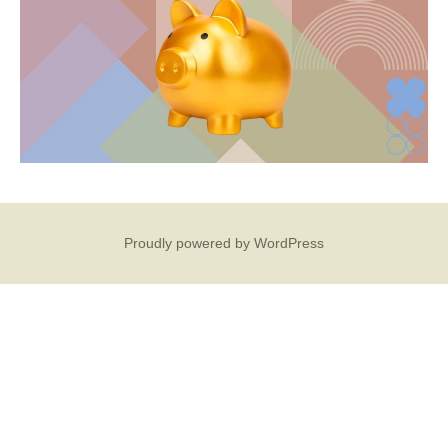
Proudly powered by WordPress