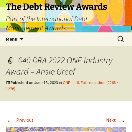
The Debt Review Awards
Part of the International Debt
Management Awards
Skip
Search
Menu
to
for:
content
040 DRA 2022 ONE Industry
Award – Ansie Greef
Published on
June 13, 2023
in
ONE
Full resolution (2268 ×
1276)
←
→
Previous
Next