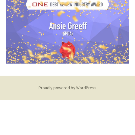
Proudly powered by WordPress