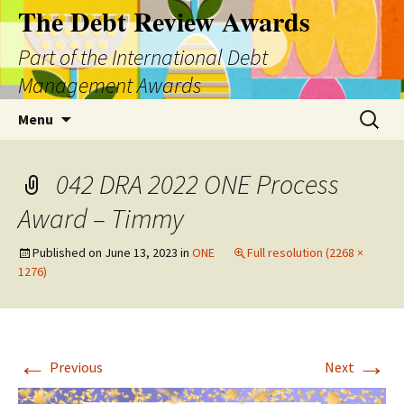
The Debt Review Awards
Part of the International Debt
Management Awards
Skip
Search
Menu
to
for:
content
042 DRA 2022 ONE Process
Award – Timmy
Published on
June 13, 2023
in
ONE
Full resolution (2268 ×
1276)
←
→
Previous
Next