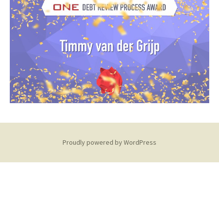
Proudly powered by WordPress