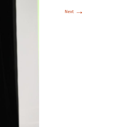
→
Next