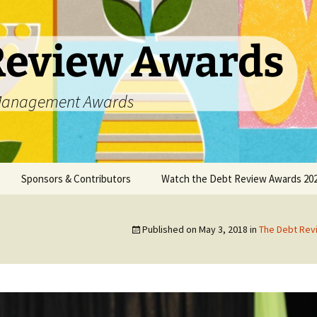
Review Awards
t Management Awards
Sponsors & Contributors
Watch the Debt Review Awards 202
unsellors
Datanamix
Published on
May 3, 2018
in
The Debt Re
DCASA
DC Partner
DebtPal