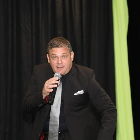
Debt Review With
Dummies Podcast
FoodBank
Hyphen PDA
NDCA
ONE