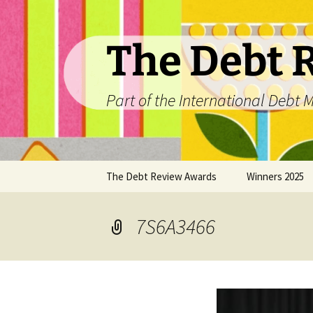
The Debt 
Part of the International Deb
Skip
The Debt Review Awards
Winners 2025
to
content
2026 Peer Review Criteria
Top 10 Debt Co
2025
7S6A3466
Winners 2024
Winners 2023
Winners 2022