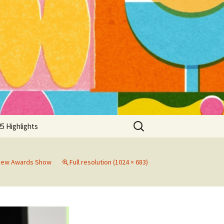
Search
5 Highlights
for:
view Awards Show
Full resolution (1024 × 683)