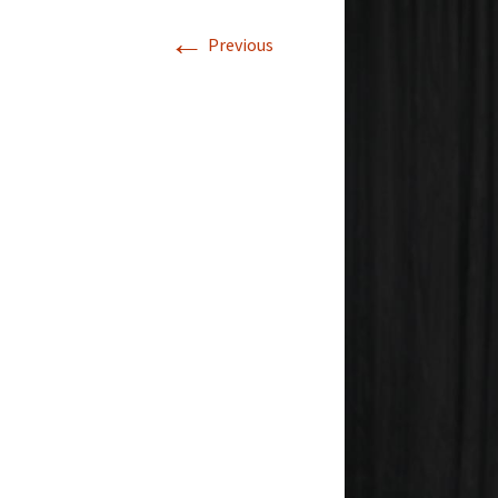
←
Previous
Winners 2021
Winners 2020
Winners 2019
Winners 2018
Winners 2017
Winners 2016