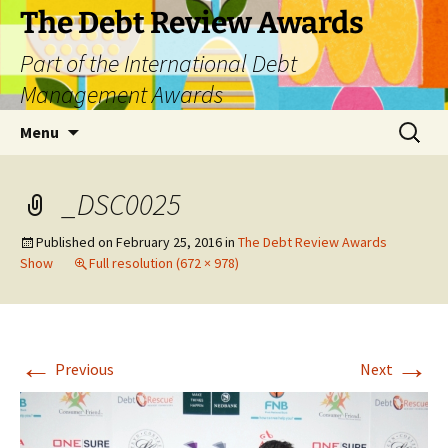
The Debt Review Awards
Part of the International Debt
Management Awards
Skip
Search
Menu
to
for:
content
_DSC0025
Published on
February 25, 2016
in
The Debt Review Awards
Show
Full resolution (672 × 978)
←
→
Previous
Next