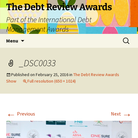
The Debt Review Awards
Part of the International Debt
Management Awards
Skip
Search
Menu
to
for:
content
_DSC0033
Published on
February 25, 2016
in
The Debt Review Awards
Show
Full resolution (650 × 1024)
←
→
Previous
Next