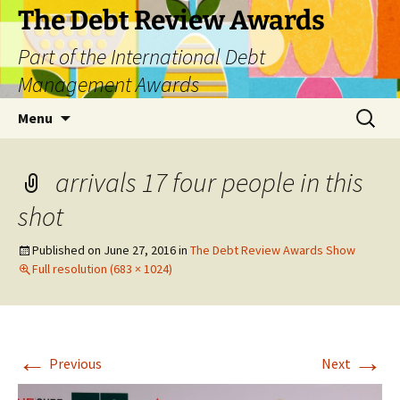
The Debt Review Awards
Part of the International Debt
Management Awards
Skip
Search
Menu
to
for:
content
arrivals 17 four people in this
shot
Published on
June 27, 2016
in
The Debt Review Awards Show
Full resolution (683 × 1024)
←
→
Previous
Next