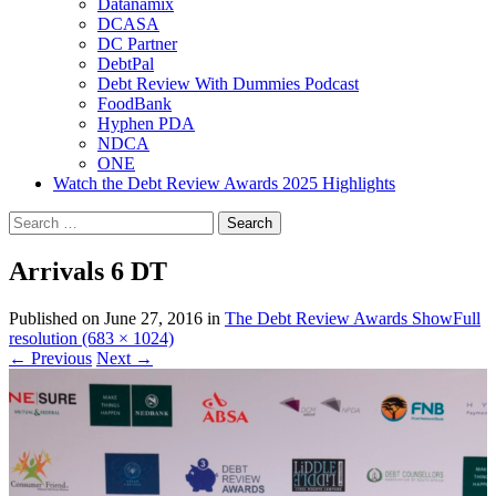
Datanamix
DCASA
DC Partner
DebtPal
Debt Review With Dummies Podcast
FoodBank
Hyphen PDA
NDCA
ONE
Watch the Debt Review Awards 2025 Highlights
Search
for:
Arrivals 6 DT
Published on
June 27, 2016
in
The Debt Review Awards Show
Full
resolution (683 × 1024)
←
Previous
Next
→