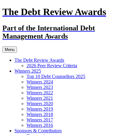
The Debt Review Awards
Part of the International Debt
Management Awards
Skip
Menu
to
content
The Debt Review Awards
2026 Peer Review Criteria
Winners 2025
Top 10 Debt Counsellors 2025
Winners 2024
Winners 2023
Winners 2022
Winners 2021
Winners 2020
Winners 2019
Winners 2018
Winners 2017
Winners 2016
Sponsors & Contributors