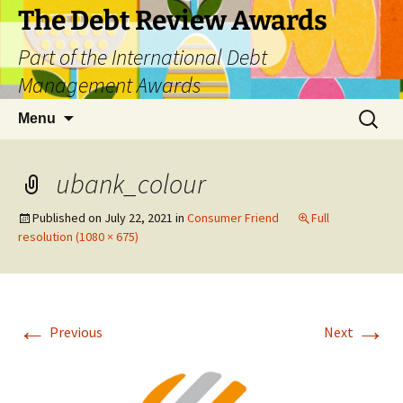
The Debt Review Awards
Part of the International Debt
Management Awards
Skip
Search
Menu
to
for:
content
ubank_colour
Published on
July 22, 2021
in
Consumer Friend
Full
resolution (1080 × 675)
←
→
Previous
Next