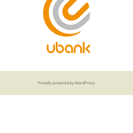
Proudly powered by WordPress