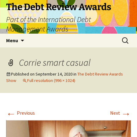
The Debt Review Awards
Part of the International Debt
Management Awards
Skip
Search
Menu
to
for:
content
Corrie smart casual
Published on
September 14, 2020
in
The Debt Review Awards
Show
Full resolution (996 × 1024)
←
→
Previous
Next