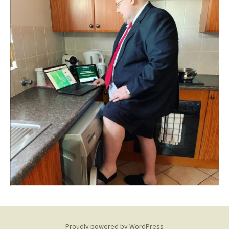
Proudly powered by WordPress