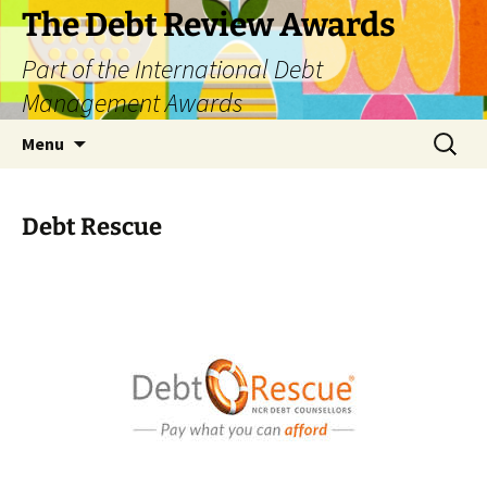
The Debt Review Awards
Part of the International Debt
Management Awards
Skip
Search
Menu
to
for:
content
Debt Rescue