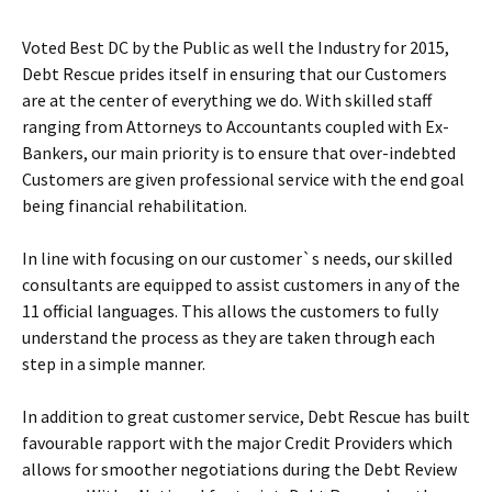
Voted Best DC by the Public as well the Industry for 2015,
Debt Rescue prides itself in ensuring that our Customers
are at the center of everything we do. With skilled staff
ranging from Attorneys to Accountants coupled with Ex-
Bankers, our main priority is to ensure that over-indebted
Customers are given professional service with the end goal
being financial rehabilitation.
In line with focusing on our customer`s needs, our skilled
consultants are equipped to assist customers in any of the
11 official languages. This allows the customers to fully
understand the process as they are taken through each
step in a simple manner.
In addition to great customer service, Debt Rescue has built
favourable rapport with the major Credit Providers which
allows for smoother negotiations during the Debt Review