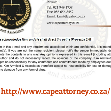
http://www.capeattorney.co.za/