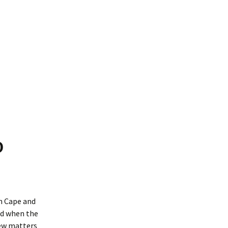
O
rn Cape and
nd when the
iew matters