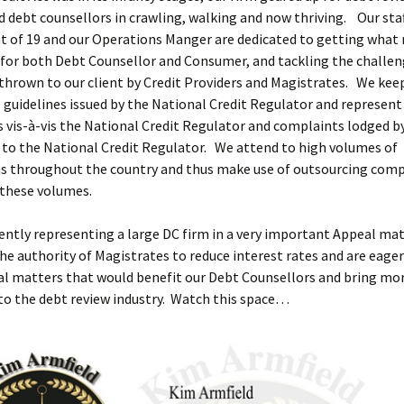
d debt counsellors in crawling, walking and now thriving. Our sta
 of 19 and our Operations Manger are dedicated to getting what 
 for both Debt Counsellor and Consumer, and tackling the challe
 thrown to our client by Credit Providers and Magistrates. We ke
e guidelines issued by the National Credit Regulator and represen
 vis-à-vis the National Credit Regulator and complaints lodged b
to the National Credit Regulator. We attend to high volumes of
ns throughout the country and thus make use of outsourcing comp
 these volumes.
ently representing a large DC firm in a very important Appeal ma
he authority of Magistrates to reduce interest rates and are eager
l matters that would benefit our Debt Counsellors and bring more
 to the debt review industry. Watch this space…