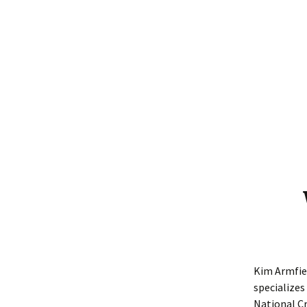
Winners 2021
Winners 2020
Winners 2019
Winners 2018
Winners 2017
Winners 2016
Kim Armfiel
specializes
National Cr