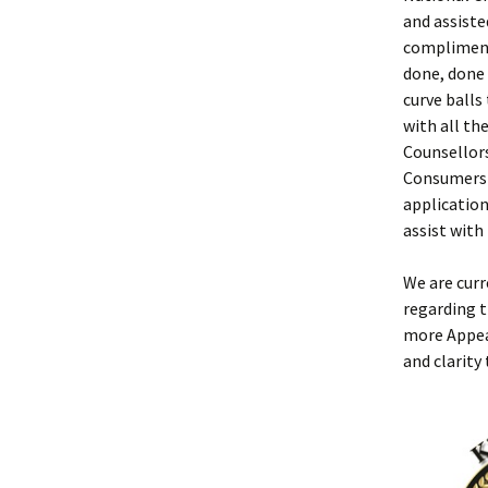
and assiste
compliment
done, done
curve balls
with all th
Counsellors
Consumers 
applicatio
assist with
We are curr
regarding t
more Appea
and clarity