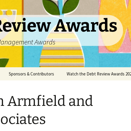
Review Awards
t Management Awards
Sponsors & Contributors
Watch the Debt Review Awards 202
unsellors
Datanamix
 Armfield and
DCASA
DC Partner
ociates
DebtPal