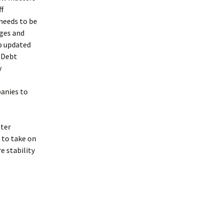
ff
needs to be
nges and
ep updated
t Debt
y
anies to
tter
 to take on
 stability