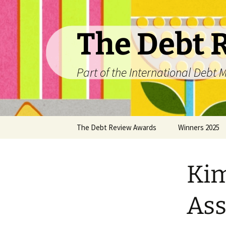
The Debt 
Part of the International Deb
Skip
The Debt Review Awards
Winners 2025
to
content
2026 Peer Review Criteria
Top 10 Debt Co
2025
Kim
Winners 2024
Ass
Winners 2023
Winners 2022