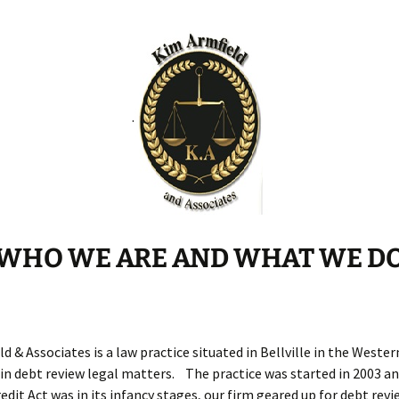
Debt Review With
Dummies Podcast
FoodBank
.
Hyphen PDA
NDCA
ONE
WHO WE ARE AND WHAT WE D
d & Associates is a law practice situated in Bellville in the Weste
 in debt review legal matters. The practice was started in 2003 a
edit Act was in its infancy stages, our firm geared up for debt rev