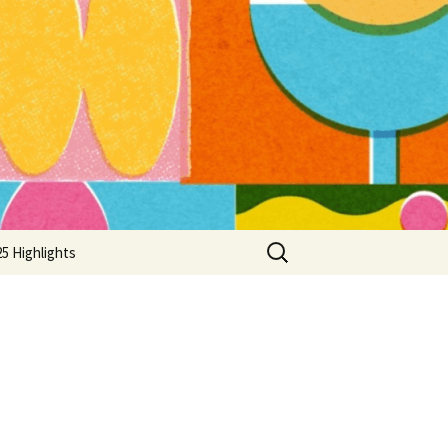
Search
5 Highlights
for: