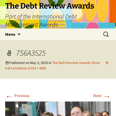
The Debt Review Awards
Part of the International Debt
Management Awards
Skip
Search
Menu
to
for:
content
7S6A3525
Published on
May 3, 2018
in
The Debt Review Awards Show
Full resolution (1024 × 669)
←
→
Previous
Next