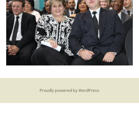
Proudly powered by WordPress