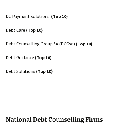
_____
DC Payment Solutions
(Top 10)
Debt Care
(Top 10)
Debt Counselling Group SA (DCGsa)
(Top 10)
Debt Guidance
(Top 10)
Debt Solutions
(Top 10)
___________________________________________________
________________________
National Debt Counselling Firms