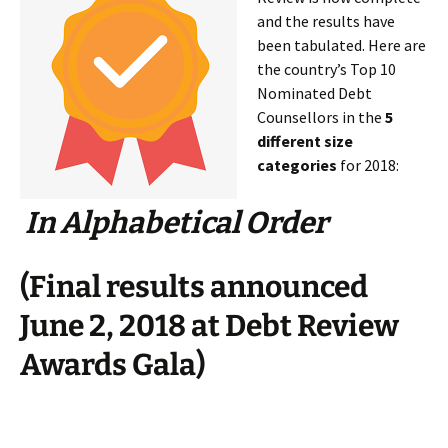
and the results have
been tabulated. Here are
the country’s Top 10
Nominated Debt
Counsellors in the
5
different size
categories
for 2018:
In Alphabetical Order
(Final results announced
June 2, 2018 at Debt Review
Awards Gala)