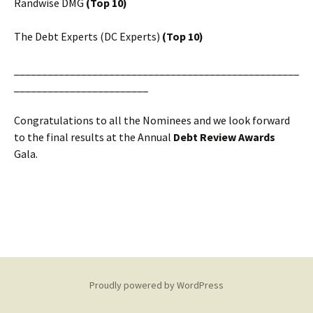
Randwise DMG
(Top 10)
The Debt Experts (DC Experts)
(Top 10)
___________________________________________________
________________________
Congratulations to all the Nominees and we look forward
to the final results at the Annual
Debt Review Awards
Gala.
Proudly powered by WordPress