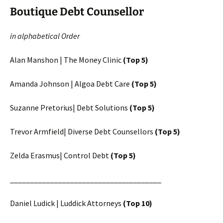
Boutique Debt Counsellor
in alphabetical Order
Alan Manshon | The Money Clinic
(Top 5)
Amanda Johnson | Algoa Debt Care
(Top 5)
Suzanne Pretorius| Debt Solutions
(Top 5)
Trevor Armfield| Diverse Debt Counsellors
(Top 5)
Zelda Erasmus| Control Debt
(Top 5)
______________________________________
Daniel Ludick | Luddick Attorneys
(Top 10)