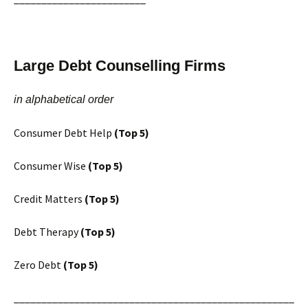
Large Debt Counselling Firms
in alphabetical order
Consumer Debt Help
(Top 5)
Consumer Wise
(Top 5)
Credit Matters
(Top 5)
Debt Therapy
(Top 5)
Zero Debt
(Top 5)
___________________________________________________