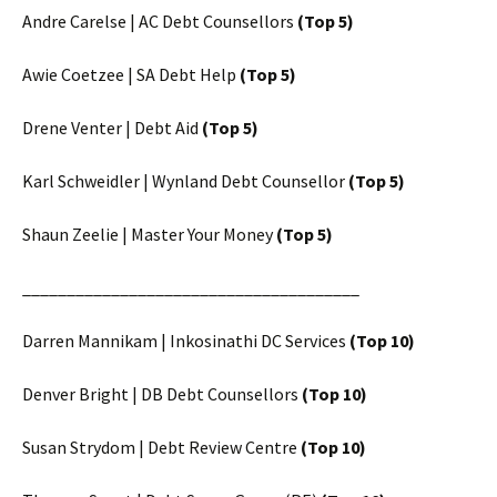
Andre Carelse | AC Debt Counsellors
(Top 5)
Awie Coetzee | SA Debt Help
(Top 5)
Drene Venter | Debt Aid
(Top 5)
Karl Schweidler | Wynland Debt Counsellor
(Top 5)
Shaun Zeelie | Master Your Money
(Top 5)
______________________________________
Darren Mannikam | Inkosinathi DC Services
(Top 10)
Denver Bright | DB Debt Counsellors
(Top 10)
Susan Strydom | Debt Review Centre
(Top 10)