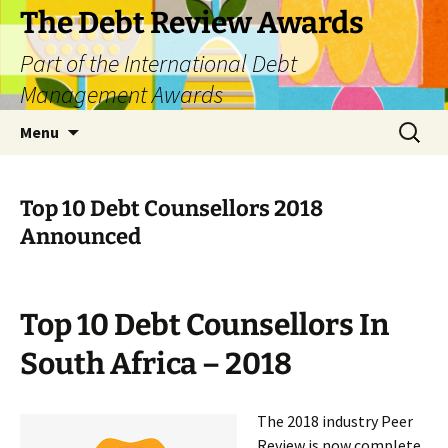
The Debt Review Awards
Part of the International Debt
Management Awards
Skip
Search
Menu
to
for:
content
Top 10 Debt Counsellors 2018
Announced
Top 10 Debt Counsellors In
South Africa – 2018
The 2018 industry Peer
Review is now complete