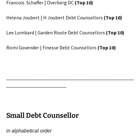
Francois Schaffer | Overberg DC
(Top 10)
Helena Joubert | H Joubert Debt Counsellors
(Top 10)
Lee Lombard | Garden Route Debt Counsellors
(Top 10)
Romi Govender | Finesse Debt Counsellors
(Top 10)
___________________________________________________
________________________
Small Debt Counsellor
in alphabetical order