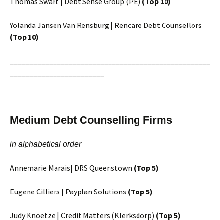
Thomas Swart | Debt Sense Group (PE)
(Top 10)
Yolanda Jansen Van Rensburg | Rencare Debt Counsellors
(Top 10)
___________________________________________________
________________________
Medium Debt Counselling Firms
in alphabetical order
Annemarie Marais| DRS Queenstown
(Top 5)
Eugene Cilliers | Payplan Solutions
(Top 5)
Judy Knoetze | Credit Matters (Klerksdorp)
(Top 5)