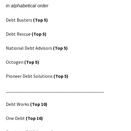
in alphabetical order
Debt Busters
(Top 5)
Debt Rescue
(Top 5)
National Debt Advisors
(Top 5)
Octogen
(Top 5)
Pioneer Debt Solutions
(Top 5)
__________________________________________
Debt Works
(Top 10)
One Debt
(Top 10)