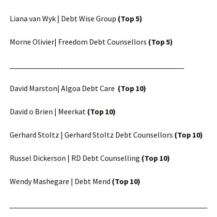
Liana van Wyk | Debt Wise Group
(Top 5)
Morne Olivier| Freedom Debt Counsellors
(Top 5)
_____________________________________________
David Marston| Algoa Debt Care
(Top 10)
David o Brien | Meerkat
(Top 10)
Gerhard Stoltz | Gerhard Stoltz Debt Counsellors
(Top 10)
Russel Dickerson | RD Debt Counselling
(Top 10)
Wendy Mashegare | Debt Mend
(Top 10)
___________________________________________________
________________________