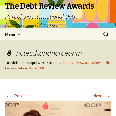
The Debt Review Awards
Part of the International Debt
Management Awards
Skip
Search
Menu
to
for:
content
nctecdtandncrceonm
Published on
April 6, 2015
in
The Debt Review Awards Show
Full resolution (956 × 683)
←
→
Previous
Next