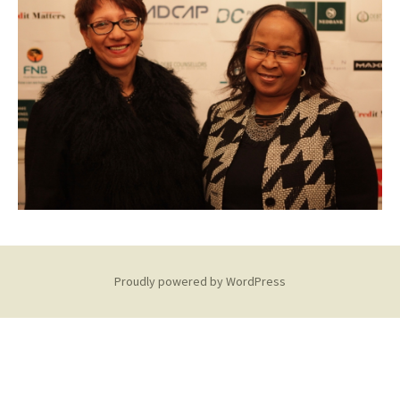
Proudly powered by WordPress