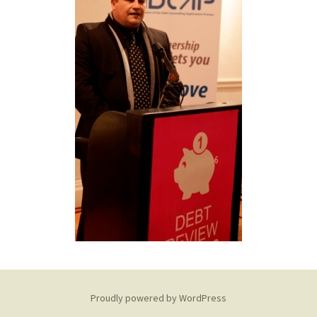
Proudly powered by WordPress