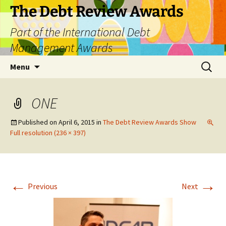
The Debt Review Awards
Part of the International Debt
Management Awards
Skip
Search
Menu
to
for:
content
ONE
Published on
April 6, 2015
in
The Debt Review Awards Show
Full resolution (236 × 397)
←
→
Previous
Next