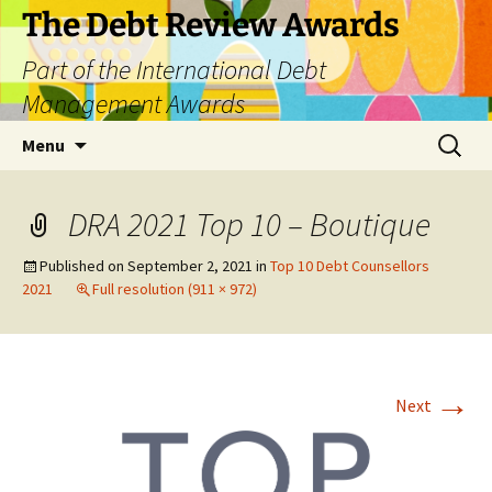
The Debt Review Awards
Part of the International Debt
Management Awards
Skip
Search
Menu
to
for:
content
DRA 2021 Top 10 – Boutique
Published on
September 2, 2021
in
Top 10 Debt Counsellors
2021
Full resolution (911 × 972)
→
Next