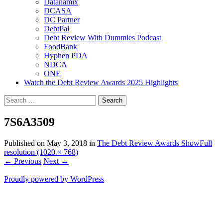
Datanamix
DCASA
DC Partner
DebtPal
Debt Review With Dummies Podcast
FoodBank
Hyphen PDA
NDCA
ONE
Watch the Debt Review Awards 2025 Highlights
Search
for:
7S6A3509
Published on
May 3, 2018
in
The Debt Review Awards Show
Full
resolution (1020 × 768)
←
Previous
Next
→
Proudly powered by WordPress