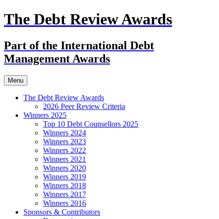
The Debt Review Awards
Part of the International Debt
Management Awards
Skip
Menu
to
content
The Debt Review Awards
2026 Peer Review Criteria
Winners 2025
Top 10 Debt Counsellors 2025
Winners 2024
Winners 2023
Winners 2022
Winners 2021
Winners 2020
Winners 2019
Winners 2018
Winners 2017
Winners 2016
Sponsors & Contributors