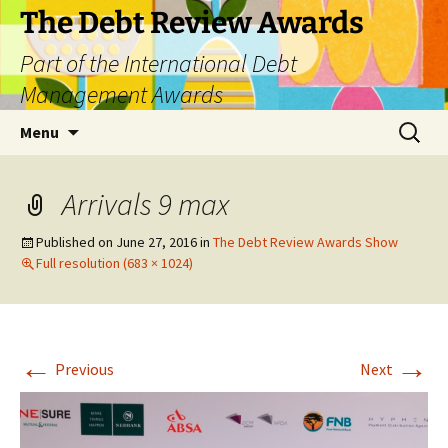
The Debt Review Awards
Part of the International Debt
Management Awards
Skip
Search
Menu
to
for:
content
Arrivals 9 max
Published on
June 27, 2016
in
The Debt Review Awards Show
Full resolution (683 × 1024)
←
→
Previous
Next