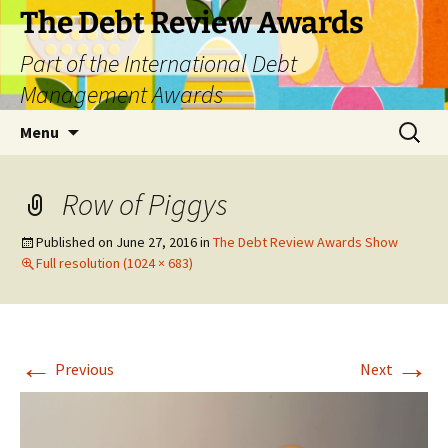
The Debt Review Awards
Part of the International Debt
Management Awards
Skip
Search
Menu
to
for:
content
Row of Piggys
Published on
June 27, 2016
in
The Debt Review Awards Show
Full resolution (1024 × 683)
←
→
Previous
Next