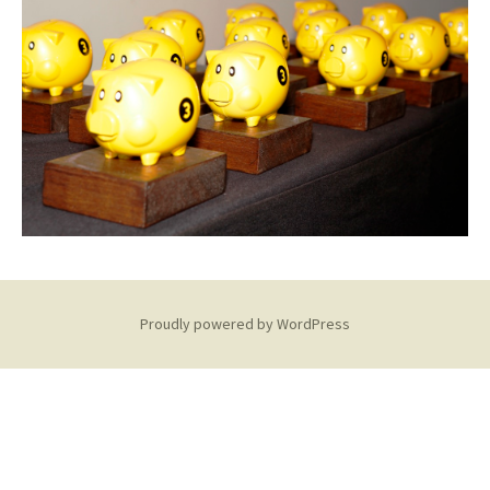
Proudly powered by WordPress